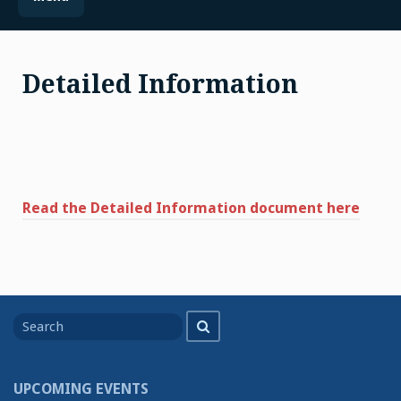
Detailed Information
Read the Detailed Information document here
Search
Search
for
UPCOMING EVENTS