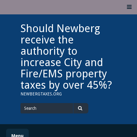
Skip
M
to
content
Should Newberg
receive the
authority to
increase City and
Fire/EMS property
taxes by over 45%?
NEWBERGTAXES.ORG
Search
for
Search
Menu