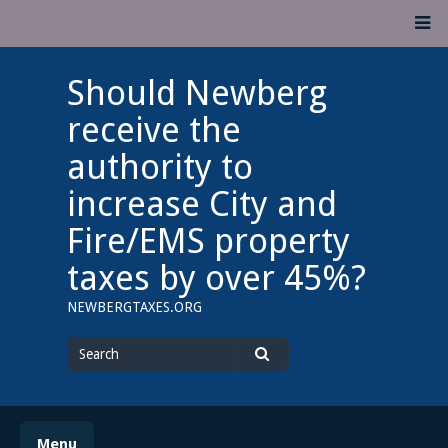
Skip
M
to
content
Should Newberg
receive the
authority to
increase City and
Fire/EMS property
taxes by over 45%?
NEWBERGTAXES.ORG
Search
for
Search
Menu