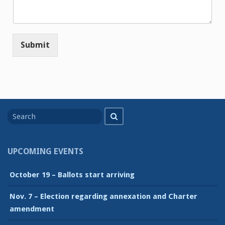
Submit
Search
Search
for
UPCOMING EVENTS
October 19 – Ballots start arriving
Nov. 7 – Election regarding annexation and Charter
amendment