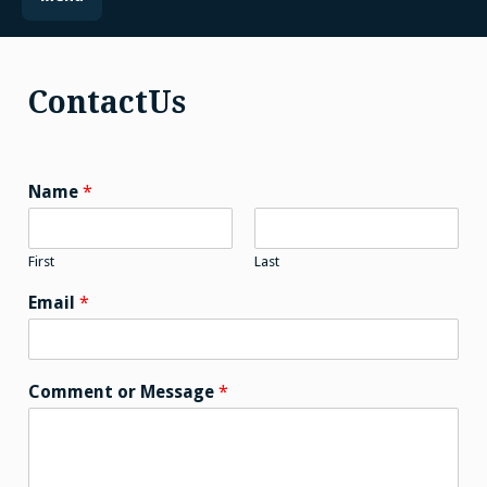
ContactUs
Name
*
First
Last
Email
*
Comment or Message
*